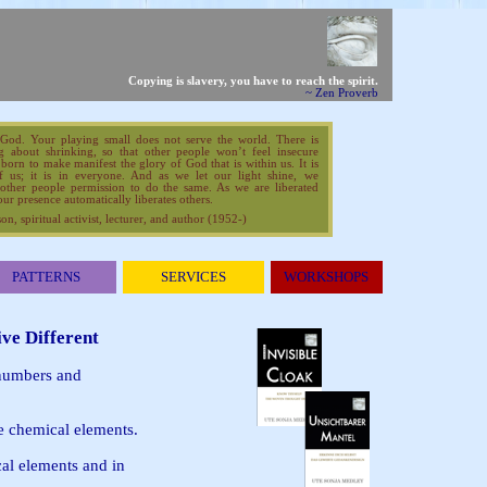
Copying is slavery,
you have to reach the spirit.
~ Zen Proverb
 God. Your playing small does not serve the world. There is
g about shrinking, so that other people won’t feel insecure
orn to make manifest the glory of God that is within us. It is
f us; it is in everyone. And as we let our light shine, we
other people permission to do the same. As we are liberated
ur presence automatically liberates others.
, spiritual activist, lecturer, and author (1952-)
PATTERNS
SERVICES
WORKSHOPS
ive Different
 numbers and
e chemical elements.
cal elements and in