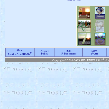
About
Privacy
SUM
SUM
®
Policy
@ Bookstores
@ Art
SUM UNIVERSAL
®
Copyright © 2010-2025 SUM UNIVERSAL
• U