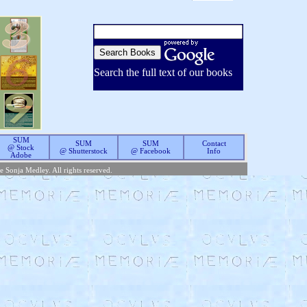
Search the full text of our books
SUM
SUM
SUM
Contact
@ Stock
@ Shutterstock
@ Facebook
Info
Adobe
te Sonja Medley. All rights reserved.