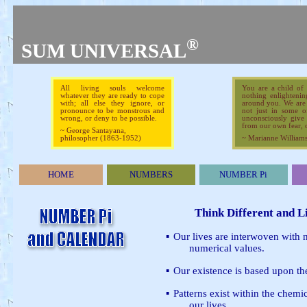
®
SUM UNIVERSAL
All living souls welcome
You are a child of
whatever they are ready to cope
nothing enlightenin
with; all else they ignore, or
around you. We are b
pronounce to be monstrous and
not just in some o
wrong, or deny to be possible.
unconsciously give 
from our own fear, o
~ George Santayana,
philosopher (1863-1952)
~ Marianne Williamson
HOME
NUMBERS
NUMBER Pi
Think Different and L
▪
Our lives are interwoven with
numerical values.
▪
Our existence is based upon th
▪
Patterns exist within the chemi
our lives.