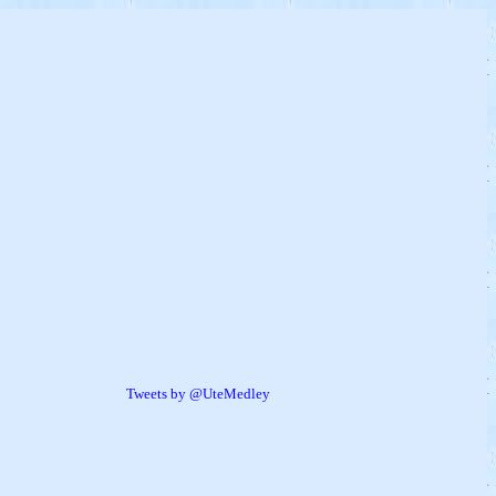
Tweets by @UteMedley